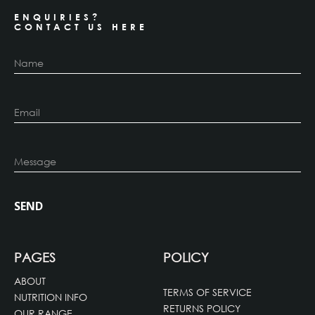
ENQUIRIES?
CONTACT US HERE
PAGES
POLICY
ABOUT
TERMS OF SERVICE
NUTRITION INFO
RETURNS POLICY
OUR RANGE