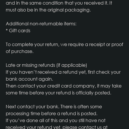
and in the same condition that you received it. It
must also be in the original packaging.
Additional non-returnable items:
* Gift cards
To complete your return, we require a receipt or proof
of purchase.
Late or missing refunds (if applicable)
If you haven’t received a refund yet, first check your
bank account again.
Then contact your credit card company, it may take
some time before your refund is officially posted.
Next contact your bank. There is often some
processing time before a refund is posted.
If you’ve done all of this and you still have not
received your refund yet, please contact us at