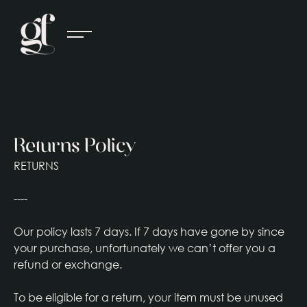
Returns Policy
RETURNS
----
Our policy lasts 7 days. If 7 days have gone by since
your purchase, unfortunately we can’t offer you a
refund or exchange.
To be eligible for a return, your item must be unused