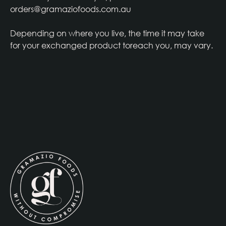
orders@gramaziofoods.com.au
Depending on where you live, the time it may take
for your exchanged product toreach you, may vary.