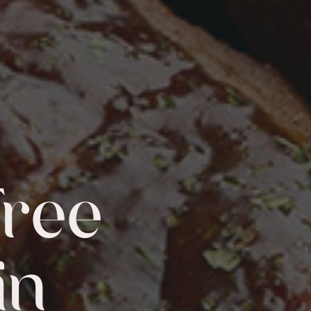
Free
in