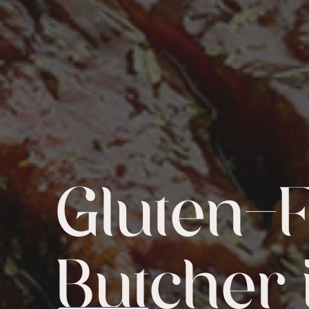
Gluten-
Butcher 