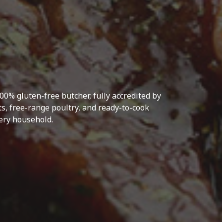
0% gluten-free butcher, fully accredited by
s, free-range poultry, and ready-to-cook
very household.