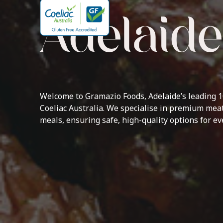
Adelaide
Welcome to Gramazio Foods, Adelaide’s leading 10
Coeliac Australia. We specialise in premium meat
meals, ensuring safe, high-quality options for e